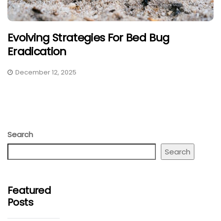
Evolving Strategies For Bed Bug
Eradication
December 12, 2025
Search
Search
Featured
Posts