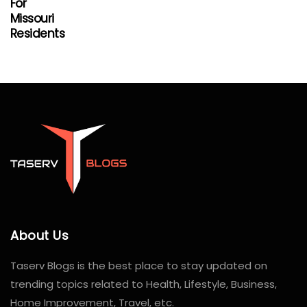
For
Missouri
Residents
About Us
Taserv Blogs is the best place to stay updated on
trending topics related to Health, Lifestyle, Business,
Home Improvement, Travel, etc.