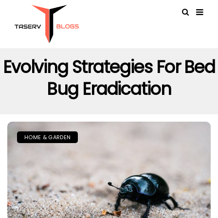
Evolving Strategies For Bed
Bug Eradication
HOME & GARDEN