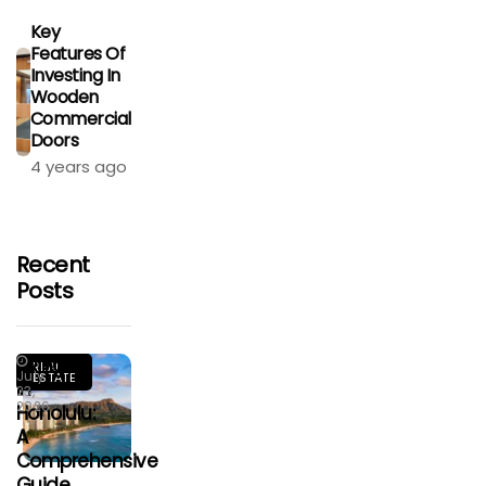
Key
Features Of
Investing In
Wooden
Commercial
Doors
4 years ago
Recent
Posts
Living
REAL
July
ESTATE
In
23,
2026
Honolulu:
A
Comprehensive
Guide