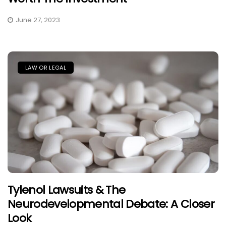
June 27, 2023
LAW OR LEGAL
Tylenol Lawsuits & The
Neurodevelopmental Debate: A Closer
Look