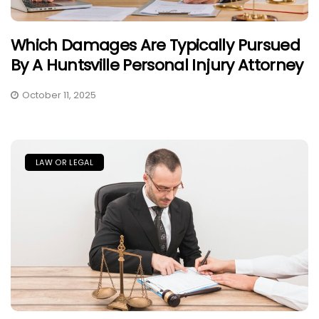
Which Damages Are Typically Pursued
By A Huntsville Personal Injury Attorney
October 11, 2025
LAW OR LEGAL