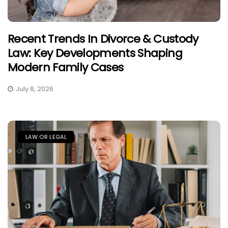
Recent Trends In Divorce & Custody
Law: Key Developments Shaping
Modern Family Cases
July 8, 2026
LAW OR LEGAL