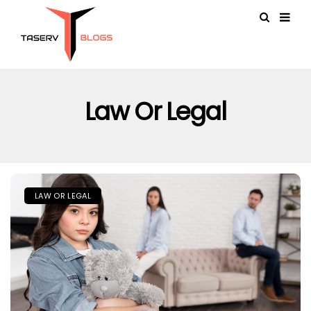
Law Or Legal
LAW OR LEGAL