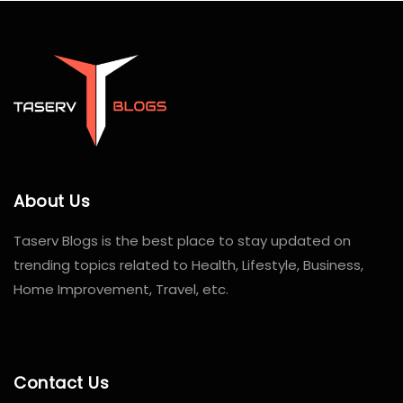
About Us
Taserv Blogs is the best place to stay updated on
trending topics related to Health, Lifestyle, Business,
Home Improvement, Travel, etc.
Contact Us