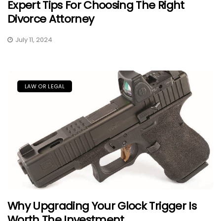
Expert Tips For Choosing The Right
Divorce Attorney
July 11, 2024
LAW OR LEGAL
Why Upgrading Your Glock Trigger Is
Worth The Investment