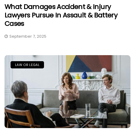
What Damages Accident & Injury
Lawyers Pursue In Assault & Battery
Cases
September 7, 2025
LAW OR LEGAL