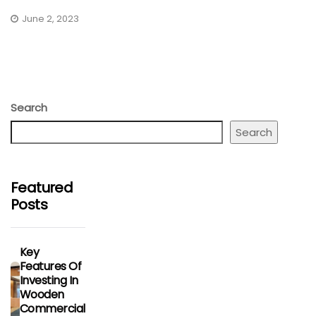
June 2, 2023
Search
Search
Featured
Posts
Key
Features Of
Investing In
Wooden
Commercial