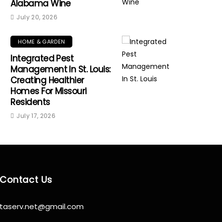
Alabama Wine
July 20, 2026
HOME & GARDEN
Integrated Pest
Management In St. Louis:
Creating Healthier
Homes For Missouri
Residents
July 17, 2026
Contact Us
taserv.net@gmail.com