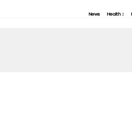
News
Health