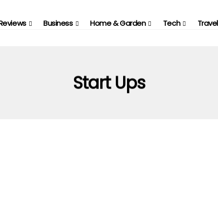
Reviews
Business
Home & Garden
Tech
Travel
Start Ups