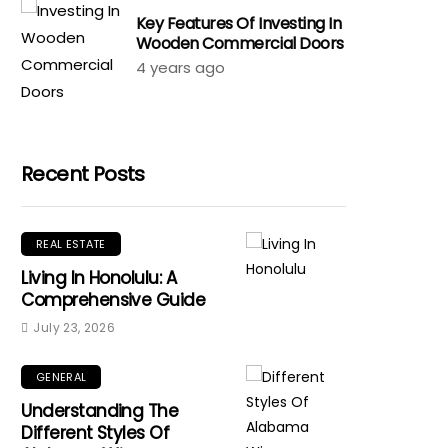
Key Features Of Investing In
Wooden Commercial Doors
4 years ago
Recent Posts
REAL ESTATE
Living In Honolulu: A
Comprehensive Guide
July 23, 2026
GENERAL
Understanding The
Different Styles Of