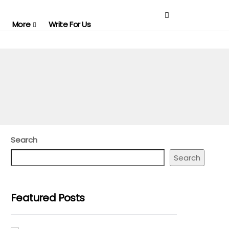
More
Write For Us
Search
Search
Featured Posts