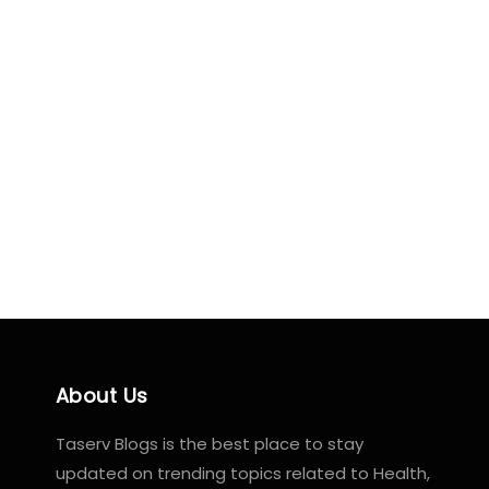
About Us
Taserv Blogs is the best place to stay
updated on trending topics related to Health,