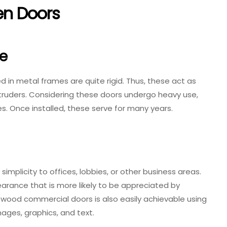
en Doors
fe
 in metal frames are quite rigid. Thus, these act as
ntruders. Considering these doors undergo heavy use,
es. Once installed, these serve for many years.
licity to offices, lobbies, or other business areas.
arance that is more likely to be appreciated by
d wood commercial doors is also easily achievable using
ages, graphics, and text.