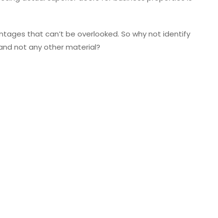
ages that can’t be overlooked. So why not identify
and not any other material?