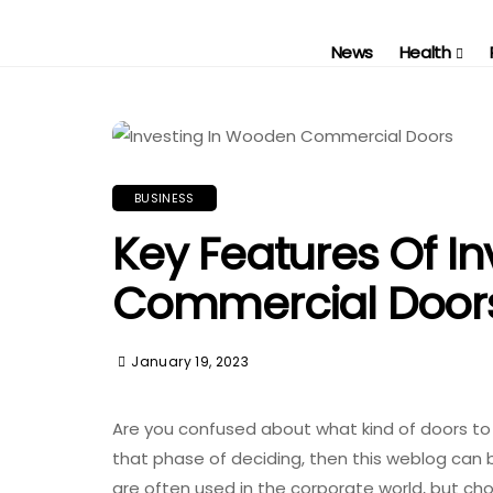
News
Health
BUSINESS
Key Features Of I
Commercial Door
January 19, 2023
Are you confused about what kind of doors to 
that phase of deciding, then this weblog can b
are often used in the corporate world, but cho