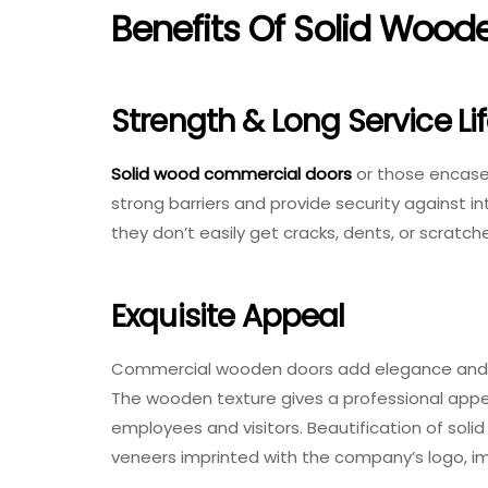
Benefits Of Solid Wood
Strength & Long Service Li
Solid wood commercial doors
or those encased
strong barriers and provide security against i
they don’t easily get cracks, dents, or scratch
Exquisite Appeal
Commercial wooden doors add elegance and simp
The wooden texture gives a professional appe
employees and visitors. Beautification of soli
veneers imprinted with the company’s logo, im