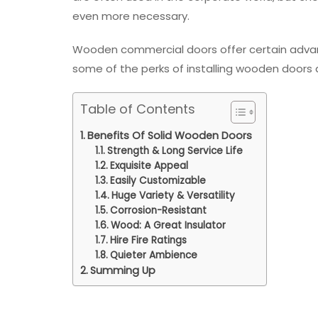
even more necessary.
Wooden commercial doors offer certain advant
some of the perks of installing wooden doors 
Table of Contents
Benefits Of Solid Wooden Doors
Strength & Long Service Life
Exquisite Appeal
Easily Customizable
Huge Variety & Versatility
Corrosion-Resistant
Wood: A Great Insulator
Hire Fire Ratings
Quieter Ambience
Summing Up