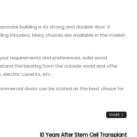
rporate building is its strong and durable door. It
ding intruders. Many choices are available in the market
our requirements and preferences, solid wood
hstand the beating from the outside world and offer
 electric currents, etc.
 commercial doors can be stated as the best choice for
SHARE
10 Years After Stem Cell Transplant