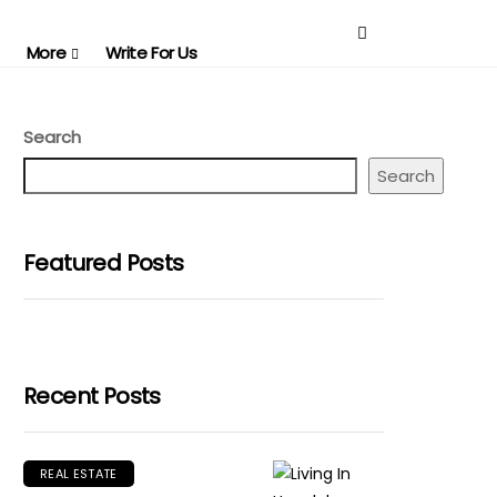
More
Write For Us
Search
Search
Featured Posts
Recent Posts
REAL ESTATE