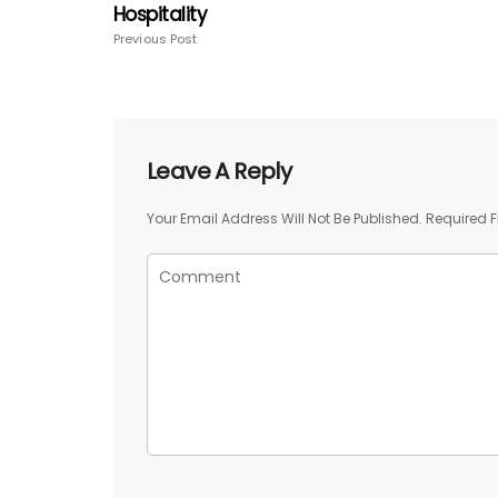
Hospitality
Previous Post
Leave A Reply
Your Email Address Will Not Be Published.
Required F