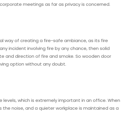
corporate meetings as far as privacy is concerned.
 way of creating a fire-safe ambiance, as its fire
 any incident involving fire by any chance, then solid
 and direction of fire and smoke. So wooden door
aving option without any doubt.
levels, which is extremely important in an office. When
 the noise, and a quieter workplace is maintained as a