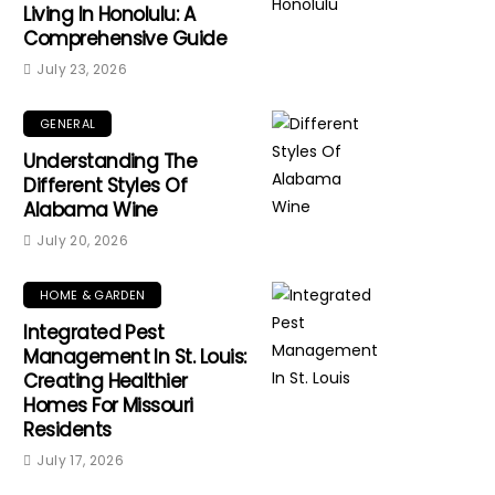
Living In Honolulu: A
Comprehensive Guide
July 23, 2026
GENERAL
Understanding The
Different Styles Of
Alabama Wine
July 20, 2026
HOME & GARDEN
Integrated Pest
Management In St. Louis:
Creating Healthier
Homes For Missouri
Residents
July 17, 2026