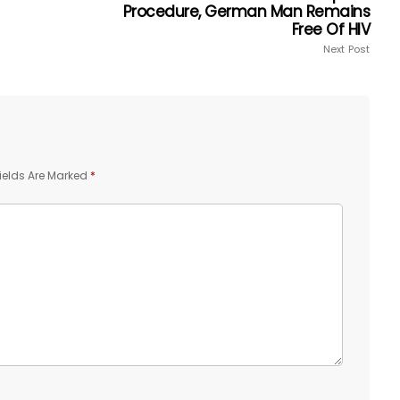
Procedure, German Man Remains
Free Of HIV
Next Post
ields Are Marked
*