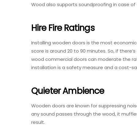
Wood also supports soundproofing in case of 
Hire Fire Ratings
Installing wooden doors is the most economical
score is around 20 to 90 minutes. So, if there’s
wood commercial doors can moderate the rate
installation is a safety measure and a cost-s
Quieter Ambience
Wooden doors are known for suppressing noise 
any sound passes through the wood, it muffles
result.