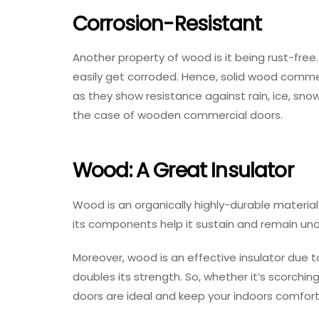
Corrosion-Resistant
Another property of wood is it being rust-free
easily get corroded. Hence, solid wood commer
as they show resistance against rain, ice, sn
the case of wooden commercial doors.
Wood: A Great Insulator
Wood is an organically highly-durable materia
its components help it sustain and remain u
Moreover, wood is an effective insulator due t
doubles its strength. So, whether it’s scorch
doors are ideal and keep your indoors comfort