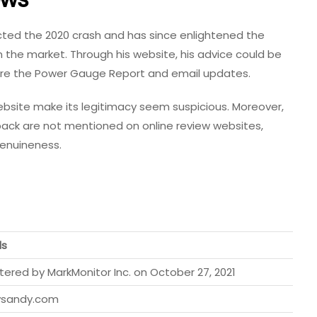
cted the 2020 crash and has since enlightened the
n the market. Through his website, his advice could be
hare the Power Gauge Report and email updates.
website make its legitimacy seem suspicious. Moreover,
ack are not mentioned on online review websites,
genuineness.
ls
tered by MarkMonitor Inc. on October 27, 2021
ysandy.com