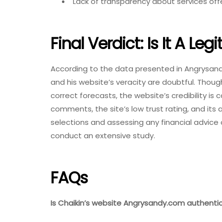
Lack of transparency about services off
Final Verdict: Is It A Legi
According to the data presented in Angrysandy
and his website’s veracity are doubtful. Thou
correct forecasts, the website’s credibility is 
comments, the site’s low trust rating, and it
selections and assessing any financial advice or 
conduct an extensive study.
FAQs
Is Chaikin’s website Angrysandy.com authenti