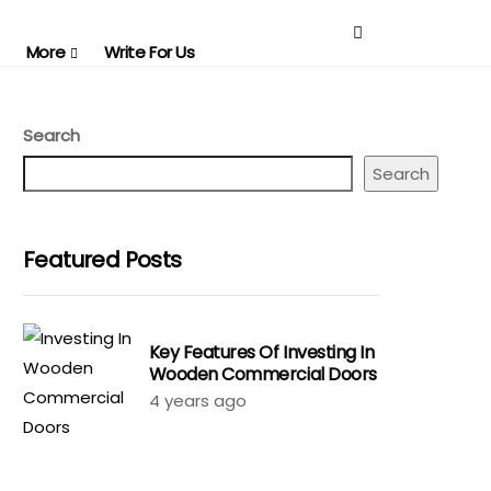
More
Write For Us
Search
Search
Featured Posts
Key Features Of Investing In
Wooden Commercial Doors
4 years ago