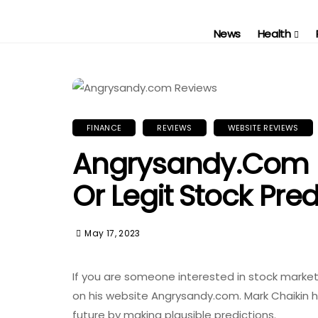
News
Health
FINANCE
REVIEWS
WEBSITE REVIEWS
Angrysandy.com 
Or Legit Stock Pred
May 17, 2023
If you are someone interested in stock marke
on his website Angrysandy.com. Mark Chaikin h
future by making plausible predictions.