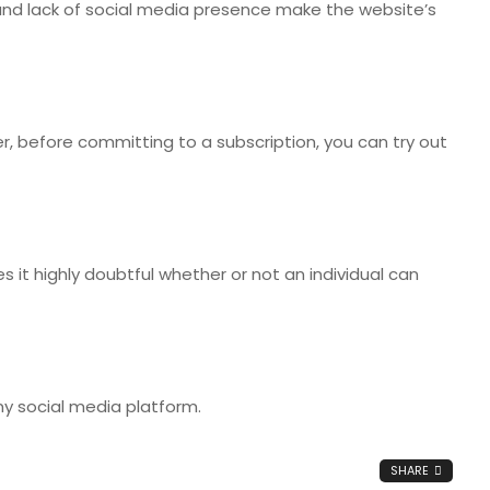
s, and lack of social media presence make the website’s
er, before committing to a subscription, you can try out
 it highly doubtful whether or not an individual can
y social media platform.
SHARE