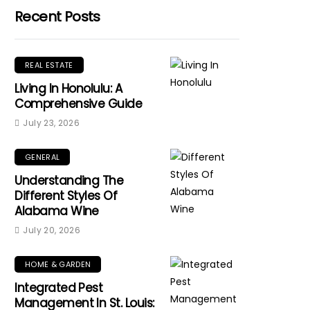
Recent Posts
REAL ESTATE
Living In Honolulu: A
Comprehensive Guide
July 23, 2026
GENERAL
Understanding The
Different Styles Of
Alabama Wine
July 20, 2026
HOME & GARDEN
Integrated Pest
Management In St. Louis: