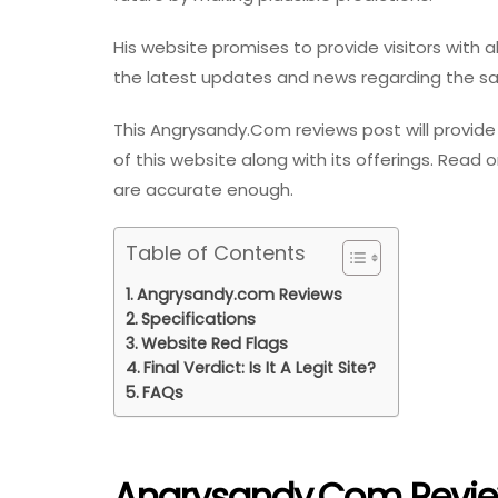
His website promises to provide visitors with 
the latest updates and news regarding the 
This Angrysandy.Com reviews post will provide 
of this website along with its offerings. Read 
are accurate enough.
Table of Contents
Angrysandy.com Reviews
Specifications
Website Red Flags
Final Verdict: Is It A Legit Site?
FAQs
Angrysandy.com Revi