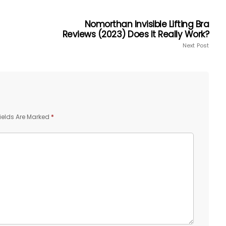
Nomorthan Invisible Lifting Bra
Reviews (2023) Does It Really Work?
Next Post
ields Are Marked
*