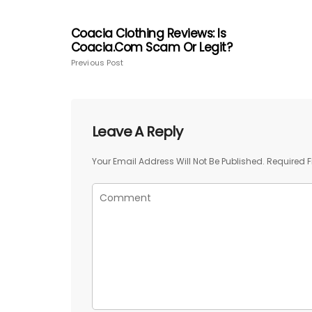
Coacia Clothing Reviews: Is
Coacia.com Scam Or Legit?
Previous Post
Leave A Reply
Your Email Address Will Not Be Published.
Required F