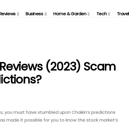
Reviews
Business
Home & Garden
Tech
Travel
Reviews (2023) Scam
ictions?
ts, you must have stumbled upon Chaikin’s predictions
as made it possible for you to know the stock market’s