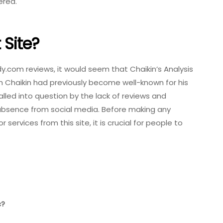
ered.
t Site?
.com reviews, it would seem that Chaikin’s Analysis
gh Chaikin had previously become well-known for his
called into question by the lack of reviews and
s absence from social media. Before making any
services from this site, it is crucial for people to
c?