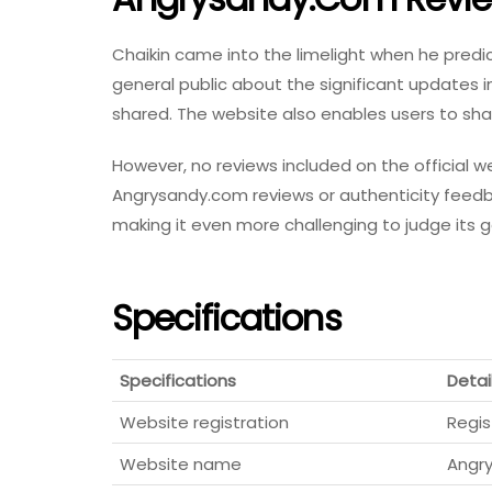
Chaikin came into the limelight when he predi
general public about the significant updates i
shared. The website also enables users to s
However, no reviews included on the official 
Angrysandy.com reviews or authenticity feedb
making it even more challenging to judge its 
Specifications
Specifications
Detai
Website registration
Regis
Website name
Angr