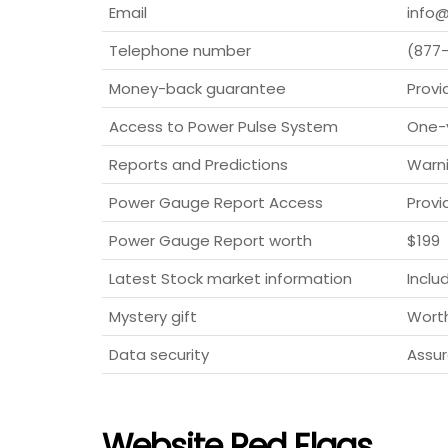
Email
info@
Telephone number
(877
Money-back guarantee
Provi
Access to Power Pulse System
One-
Reports and Predictions
Warni
Power Gauge Report Access
Provi
Power Gauge Report worth
$199
Latest Stock market information
Inclu
Mystery gift
Wort
Data security
Assur
Website Red Flags