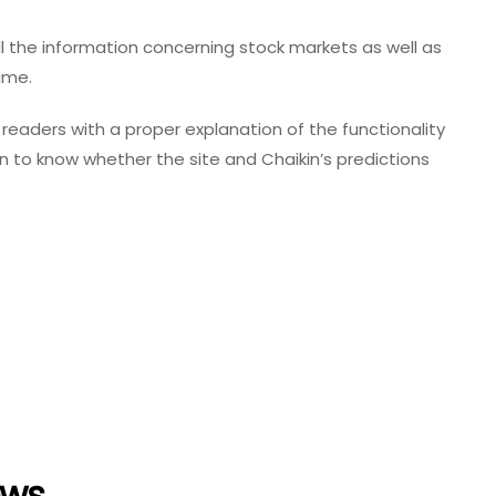
all the information concerning stock markets as well as
same.
readers with a proper explanation of the functionality
on to know whether the site and Chaikin’s predictions
ews