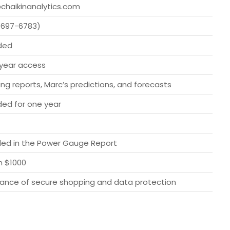
chaikinanalytics.com
-697-6783)
ded
year access
ng reports, Marc’s predictions, and forecasts
ded for one year
ded in the Power Gauge Report
h $1000
ance of secure shopping and data protection