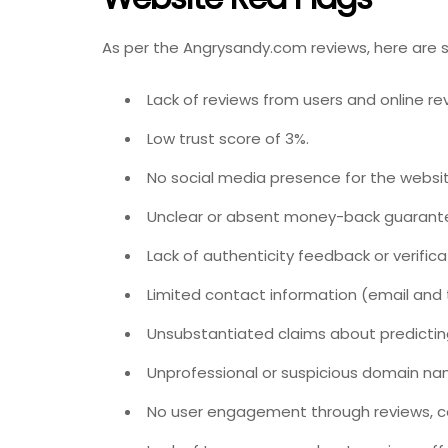
As per the Angrysandy.com reviews, here are 
Lack of reviews from users and online re
Low trust score of 3%.
No social media presence for the websit
Unclear or absent money-back guarant
Lack of authenticity feedback or verifica
Limited contact information (email and
Unsubstantiated claims about predictin
Unprofessional or suspicious domain n
No user engagement through reviews, c