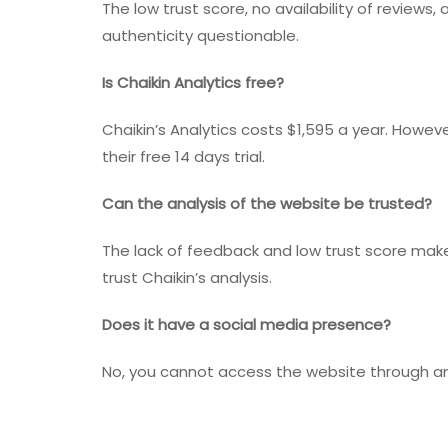
The low trust score, no availability of review
authenticity questionable.
Is Chaikin Analytics free?
Chaikin’s Analytics costs $1,595 a year. Howev
their free 14 days trial.
Can the analysis of the website be trusted?
The lack of feedback and low trust score makes
trust Chaikin’s analysis.
Does it have a social media presence?
No, you cannot access the website through an