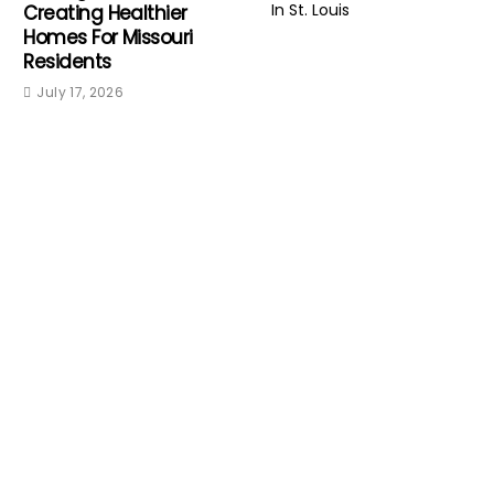
Creating Healthier
Homes For Missouri
Residents
July 17, 2026