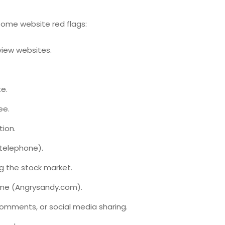
some website red flags:
view websites.
e.
ee.
tion.
 telephone).
g the stock market.
ame (Angrysandy.com).
omments, or social media sharing.