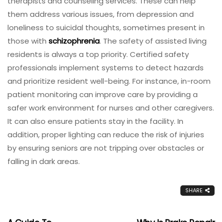
therapists and counseling services. These can help
them address various issues, from depression and
loneliness to suicidal thoughts, sometimes present in
those with
schizophrenia
. The safety of assisted living
residents is always a top priority. Certified safety
professionals implement systems to detect hazards
and prioritize resident well-being. For instance, in-room
patient monitoring can improve care by providing a
safer work environment for nurses and other caregivers.
It can also ensure patients stay in the facility. In
addition, proper lighting can reduce the risk of injuries
by ensuring seniors are not tripping over obstacles or
falling in dark areas.
SHARE