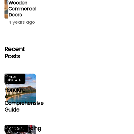
Wooden
Commercial
Doors
4 years ago
Recent
Posts
Living
REAL
July
ESTATE
In
23,
2026
Honolulu:
A
Comprehensive
Guide
Understanding
GENERAL
July