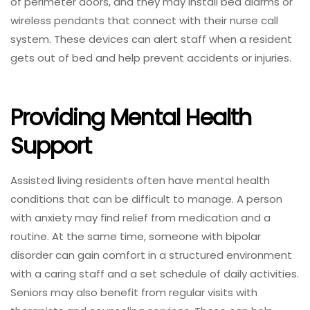
of perimeter doors, and they may install bed alarms or
wireless pendants that connect with their nurse call
system. These devices can alert staff when a resident
gets out of bed and help prevent accidents or injuries.
Providing Mental Health
Support
Assisted living residents often have mental health
conditions that can be difficult to manage. A person
with anxiety may find relief from medication and a
routine. At the same time, someone with bipolar
disorder can gain comfort in a structured environment
with a caring staff and a set schedule of daily activities.
Seniors may also benefit from regular visits with