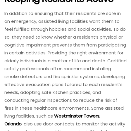
In addition to ensuring that their residents are safe in
an emergency, assisted living facilities want them to
feel fulfilled through hobbies and social activities. To do
so, they need to know whether a resident’s physical or
cognitive impairment prevents them from participating
in certain activities. Providing the right environment for
elderly individuals is a matter of life and death. Certified
safety professionals often recommend installing
smoke detectors and fire sprinkler systems, developing
effective evacuation plans tailored to each resident’s
needs, adopting safe kitchen practices, and
conducting regular inspections to reduce the risk of
fires in these healthcare environments. Some assisted
living facilities, such as
Westminster Towers,
Orlando
, also use door contacts to monitor the activity