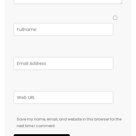
Save my name, email, and website in this browser for the
next time I comment.