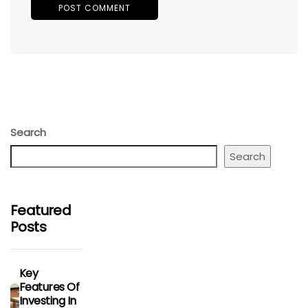
Search
Search
Featured
Posts
Key
Features Of
Investing In