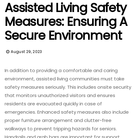
Assisted Living Safety
Measures: Ensuring A
Secure Environment
August 29, 2023
In addition to providing a comfortable and caring
environment, assisted living communities must take
safety measures seriously. This includes onsite security
that monitors unauthorized visitors and ensures
residents are evacuated quickly in case of
emergencies. Enhanced safety measures also include
proper furniture arrangement and clutter-free
walkways to prevent tripping hazards for seniors.
Handrails and grab bars are important for support