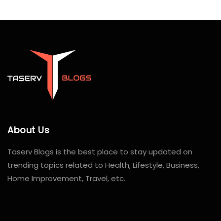
About Us
Taserv Blogs is the best place to stay updated on
trending topics related to Health, Lifestyle, Business,
Home Improvement, Travel, etc.