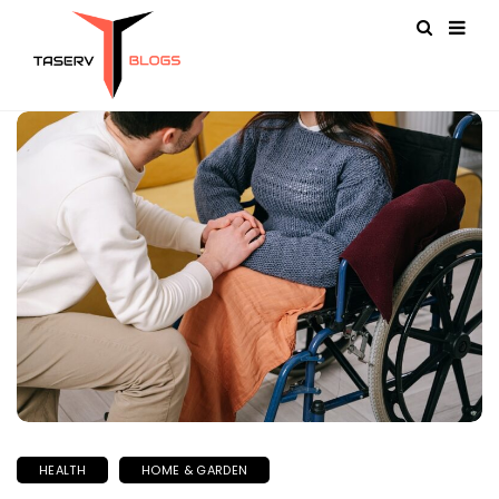
HEALTH
HOME & GARDEN