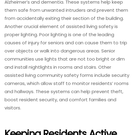
Alzheimer’s and dementia. These systems help keep
them safe from unwanted intruders and prevent them
from accidentally exiting their section of the building.
Another crucial element of assisted living safety is
proper lighting. Poor lighting is one of the leading
causes of injury for seniors and can cause them to trip
over objects or walk into dangerous areas. Senior
communities use lights that are not too bright or dim
and install nightlights in rooms and stairs. Other
assisted living community safety forms include security
cameras, which allow staff to monitor residents’ rooms
and hallways. These systems can help prevent theft,
boost resident security, and comfort families and
visitors.
Keeping Residents Active