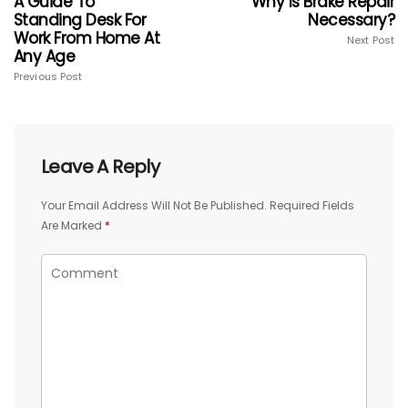
A Guide To
Why Is Brake Repair
Standing Desk For
Necessary?
Work From Home At
Next Post
Any Age
Previous Post
Leave A Reply
Your Email Address Will Not Be Published.
Required Fields
Are Marked
*