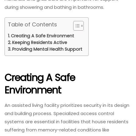
during showering and bathing in bathrooms.
Table of Contents
Creating A Safe Environment
Keeping Residents Active
Providing Mental Health Support
Creating A Safe
Environment
An assisted living facility prioritizes security in its design
and building process. Specialized access control
systems are essential in facilities that house residents
suffering from memory-related conditions like