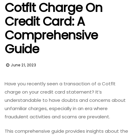
Cotflt Charge On
Credit Card: A
Comprehensive
Guide
June 21, 2023
Have you recently seen a transaction of a Cotflt
charge on your credit card statement? It’s
understandable to have doubts and concerns about
unfamiliar charges, especially in an era where
fraudulent activities and scams are prevalent.
This comprehensive guide provides insights about the