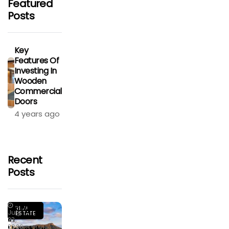
Featured
Posts
Key
Features Of
Investing In
Wooden
Commercial
Doors
4 years ago
Recent
Posts
Living
REAL
July
ESTATE
In
23,
2026