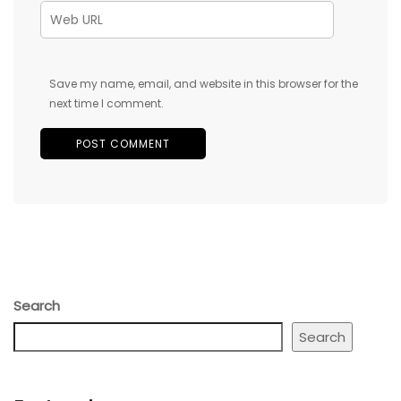
Save my name, email, and website in this browser for the
next time I comment.
Search
Search