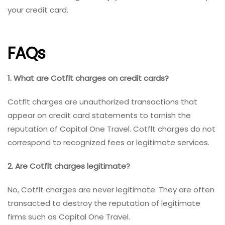
your credit card.
FAQs
1. What are Cotflt charges on credit cards?
Cotflt charges are unauthorized transactions that
appear on credit card statements to tarnish the
reputation of Capital One Travel. Cotflt charges do not
correspond to recognized fees or legitimate services.
2. Are Cotflt charges legitimate?
No, Cotflt charges are never legitimate. They are often
transacted to destroy the reputation of legitimate
firms such as Capital One Travel.