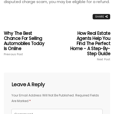
disputed charge scam, you may be eligible for a refund.
SHARE
Why The Best
How Real Estate
Chance For Selling
Agents Help You
Automobiles Today
Find The Perfect
Is Online
Home - A Step-By-
Step Guide
Previous Post
Next Post
Leave A Reply
Your Email Address Will Not Be Published.
Required Fields
Are Marked
*