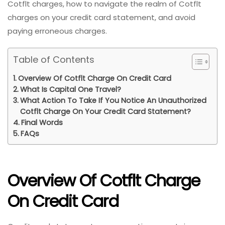
Cotflt charges, how to navigate the realm of Cotflt
charges on your credit card statement, and avoid
paying erroneous charges.
Table of Contents
Overview Of Cotflt Charge On Credit Card
What Is Capital One Travel?
What Action To Take If You Notice An Unauthorized
Cotflt Charge On Your Credit Card Statement?
Final Words
FAQs
Overview Of Cotflt Charge
On Credit Card