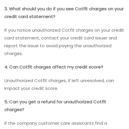
3. What should you do if you see Cotflt charges on your
credit card statement?
If you notice unauthorized Cotflt charges on your credit
card statement, contact your credit card issuer and
report the issue to avoid paying the unauthorized
charges.
4. Can Cotflt charges affect my credit score?
Unauthorized Cotflt charges, if left unresolved, can
impact your credit score.
5. Can you get a refund for unauthorized Cotflt
charges?
If the company customer care assistants find a