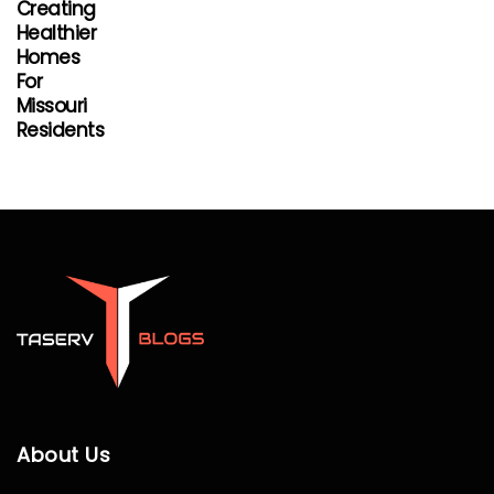
Creating
Healthier
Homes
For
Missouri
Residents
About Us