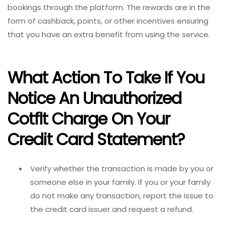
bookings through the platform. The rewards are in the
form of cashback, points, or other incentives ensuring
that you have an extra benefit from using the service.
What Action To Take If You
Notice An Unauthorized
Cotflt Charge On Your
Credit Card Statement?
Verify whether the transaction is made by you or
someone else in your family. If you or your family
do not make any transaction, report the issue to
the credit card issuer and request a refund.