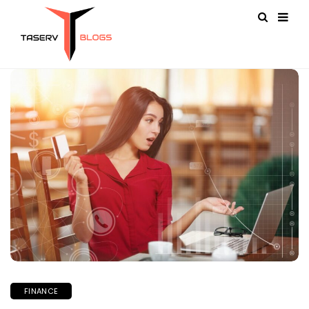
FINANCE