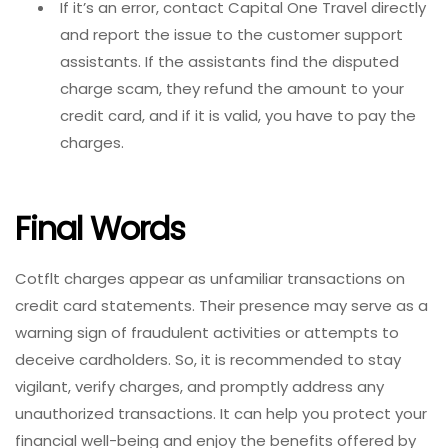
If it’s an error, contact Capital One Travel directly
and report the issue to the customer support
assistants. If
the assistants find the disputed
charge scam, they refund the amount to your
credit card, and if it is valid, you have to pay the
charges.
Final Words
Cotflt charges appear as unfamiliar transactions on
credit card statements. Their presence may serve as a
warning sign of fraudulent activities or attempts to
deceive cardholders. So, it is recommended to stay
vigilant, verify charges, and promptly address any
unauthorized transactions. It can help you protect your
financial well-being and enjoy the benefits offered by