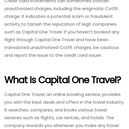
Credit card statements can sometimes contain
unauthorized charges, including the enigmatic Cotflt
charge. It indicates a potential scam or fraudulent
activity to tarnish the reputation of legit companies
such as Capital One Travel. If you haven’t booked any
flight through Capital One Travel and have been
transacted unauthorized Cotflt charges, be cautious
and report the issue to the credit card issuer.
What Is Capital One Travel?
Capital One Travel, an online booking service, provides
you with the best deals and offers in the travel industry.
It searches, compares, and books various travel
services such as flights, car rentals, and hotels. The
company rewards you whenever you make any travel