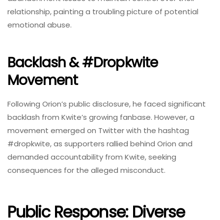
relationship, painting a troubling picture of potential
emotional abuse.
Backlash & #dropkwite
Movement
Following Orion’s public disclosure, he faced significant
backlash from Kwite’s growing fanbase. However, a
movement emerged on Twitter with the hashtag
#dropkwite, as supporters rallied behind Orion and
demanded accountability from Kwite, seeking
consequences for the alleged misconduct.
Public Response: Diverse