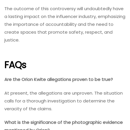
The outcome of this controversy will undoubtedly have
a lasting impact on the influencer industry, emphasizing
the importance of accountability and the need to
create spaces that promote safety, respect, and
justice.
FAQs
Are the Orion Kwite allegations proven to be true?
At present, the allegations are unproven. The situation
calls for a thorough investigation to determine the
veracity of the claims.
What is the significance of the photographic evidence