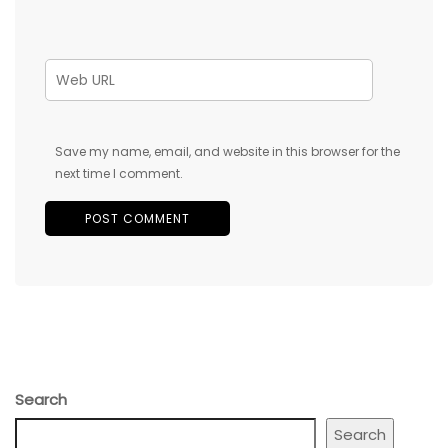
Save my name, email, and website in this browser for the
next time I comment.
Search
Search