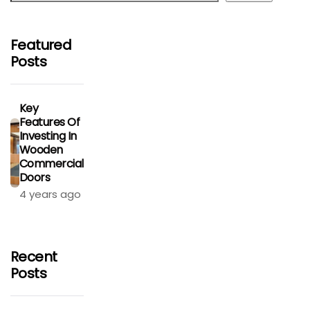
Featured
Posts
Key
Features Of
Investing In
Wooden
Commercial
Doors
4 years ago
Recent
Posts