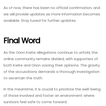
As of now, there has been no official confirmation, and
we will provide updates as more information becomes
available. Stay tuned for further updates.
Final Word
As the Orion Kwite allegations continue to unfold, the
online community remains divided, with supporters of
both Kwite and Orion voicing their opinions. The gravity
of the accusations demands a thorough investigation
to ascertain the truth.
In the meantime, it is crucial to prioritize the well-being
of those involved and foster an environment where
survivors feel safe to come forward.