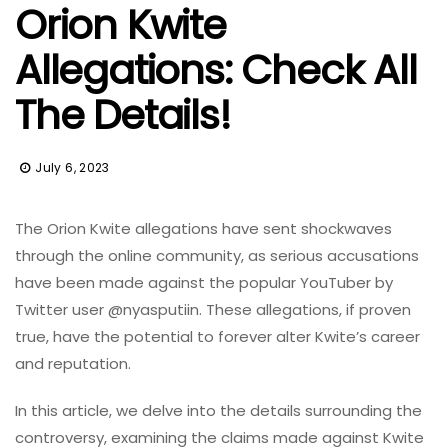
Orion Kwite
Allegations: Check All
The Details!
July 6, 2023
The Orion Kwite allegations have sent shockwaves
through the online community, as serious accusations
have been made against the popular YouTuber by
Twitter user @nyasputiin. These allegations, if proven
true, have the potential to forever alter Kwite’s career
and reputation.
In this article, we delve into the details surrounding the
controversy, examining the claims made against Kwite