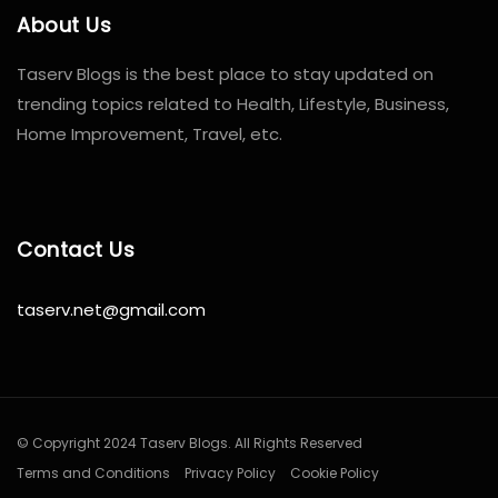
About Us
Taserv Blogs is the best place to stay updated on
trending topics related to Health, Lifestyle, Business,
Home Improvement, Travel, etc.
Contact Us
taserv.net@gmail.com
© Copyright 2024 Taserv Blogs. All Rights Reserved
Terms and Conditions
Privacy Policy
Cookie Policy