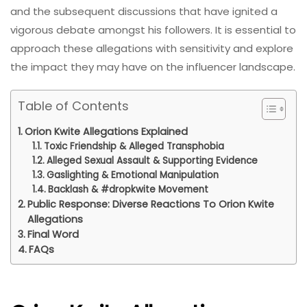
and the subsequent discussions that have ignited a
vigorous debate amongst his followers. It is essential to
approach these allegations with sensitivity and explore
the impact they may have on the influencer landscape.
Table of Contents
Orion Kwite Allegations Explained
Toxic Friendship & Alleged Transphobia
Alleged Sexual Assault & Supporting Evidence
Gaslighting & Emotional Manipulation
Backlash & #dropkwite Movement
Public Response: Diverse Reactions To Orion Kwite
Allegations
Final Word
FAQs