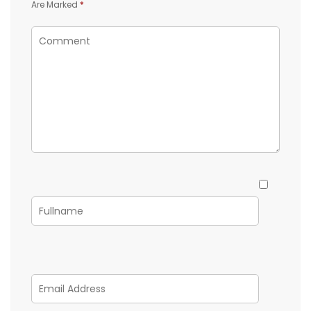
Are Marked
*