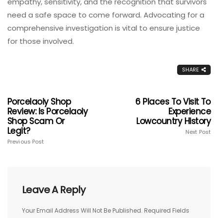
empathy, sensitivity, and the recognition that survivors
need a safe space to come forward. Advocating for a
comprehensive investigation is vital to ensure justice
for those involved.
SHARE
Porcelaoiy Shop
6 Places To Visit To
Review: Is Porcelaoiy
Experience
Shop Scam Or
Lowcountry History
Legit?
Next Post
Previous Post
Leave A Reply
Your Email Address Will Not Be Published.
Required Fields