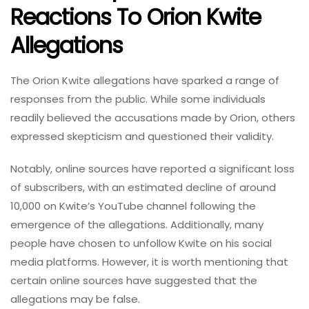
Reactions To Orion Kwite
Allegations
The Orion Kwite allegations have sparked a range of
responses from the public. While some individuals
readily believed the accusations made by Orion, others
expressed skepticism and questioned their validity.
Notably, online sources have reported a significant loss
of subscribers, with an estimated decline of around
10,000 on Kwite’s YouTube channel following the
emergence of the allegations. Additionally, many
people have chosen to unfollow Kwite on his social
media platforms. However, it is worth mentioning that
certain online sources have suggested that the
allegations may be false.