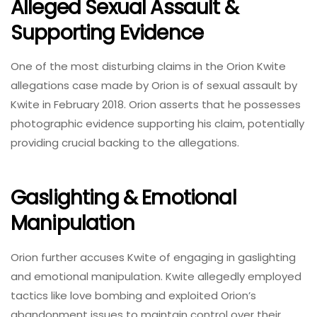
Alleged Sexual Assault &
Supporting Evidence
One of the most disturbing claims in the Orion Kwite
allegations case made by Orion is of sexual assault by
Kwite in February 2018. Orion asserts that he possesses
photographic evidence supporting his claim, potentially
providing crucial backing to the allegations.
Gaslighting & Emotional
Manipulation
Orion further accuses Kwite of engaging in gaslighting
and emotional manipulation. Kwite allegedly employed
tactics like love bombing and exploited Orion’s
abandonment issues to maintain control over their