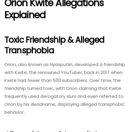
Orion Kwite Allegations
Explained
Toxic Friendship & Alleged
Transphobia
Orion, also known as Nyasputiin, developed a friendship
with Kwite, the renowned YouTuber, back in 2017 when
Kwite had fewer than 500 subscribers. Over time, the
friendship turned toxic, with Orion claiming that Kwite
frequently used derogatory slurs and even referred to
Orion by his deadname, displaying alleged transphobic
behavior.