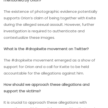
mentioned by Orion?
The existence of photographic evidence potentially
supports Orion’s claim of being together with Kwite
during the alleged sexual assault. However, further
investigation is required to authenticate and
contextualize these images.
What is the #dropkwite movement on Twitter?
The #dropkwite movement emerged as a show of
support for Orion and a call for Kwite to be held
accountable for the allegations against him.
How should we approach these allegations and
support the victims?
It is crucial to approach these allegations with