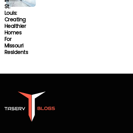
In
St.
Louis:
Creating
Healthier
Homes
For
Missouri
Residents