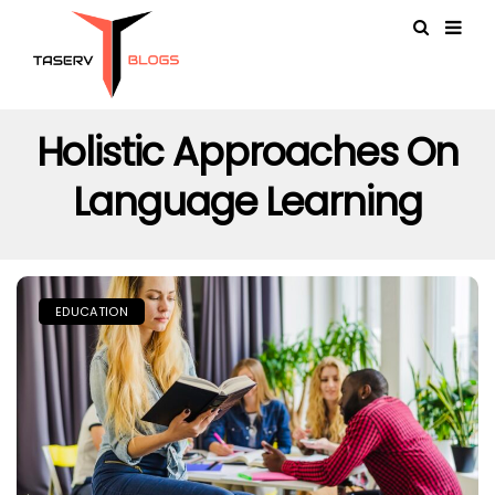
Holistic Approaches On
Language Learning
EDUCATION