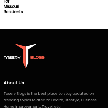
For
Missouri
Residents
About Us
Taserv Blogs is the best place to stay updated on
trending topics related to Health, Lifestyle, Business,
Home Improvement, Travel, etc.