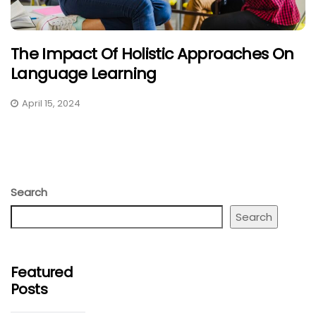
The Impact Of Holistic Approaches On
Language Learning
April 15, 2024
Search
Search
Featured
Posts