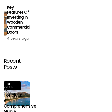
Key
Features Of
Investing In
Wooden
Commercial
Doors
4 years ago
Recent
Posts
Living
REAL
July
ESTATE
In
23,
2026
Honolulu:
A
Comprehensive
Guide