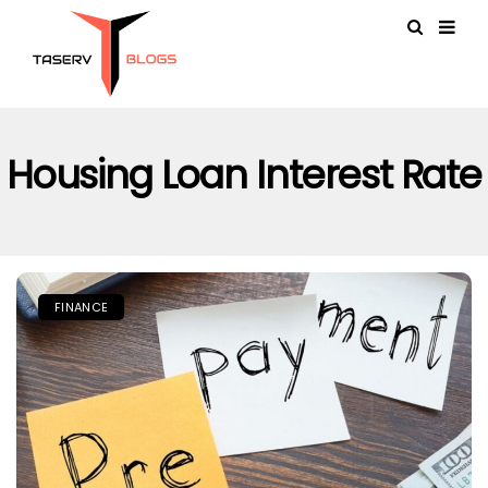
Housing Loan Interest Rate
FINANCE