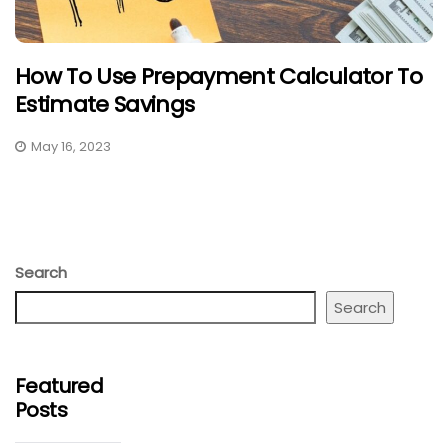
How To Use Prepayment Calculator To
Estimate Savings
May 16, 2023
Search
Search
Featured
Posts