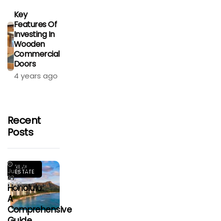
Key
Features Of
Investing In
Wooden
Commercial
Doors
4 years ago
Recent
Posts
Living
REAL
July
ESTATE
In
23,
2026
Honolulu:
A
Comprehensive
Guide