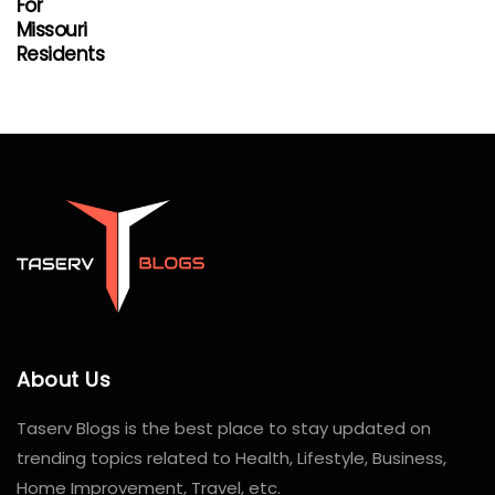
For
Missouri
Residents
About Us
Taserv Blogs is the best place to stay updated on
trending topics related to Health, Lifestyle, Business,
Home Improvement, Travel, etc.