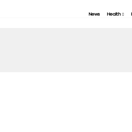
News
Health
FASHION
REVIEWS
SHOPPING
WEBSITE REVIEWS