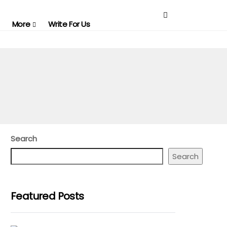
More
Write For Us
Search
Search
Featured Posts