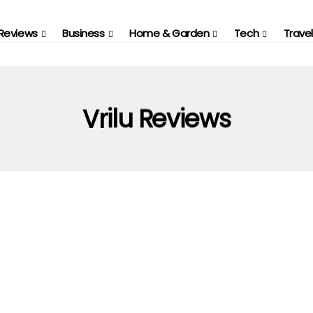
Reviews
Business
Home & Garden
Tech
Travel
Vrilu Reviews