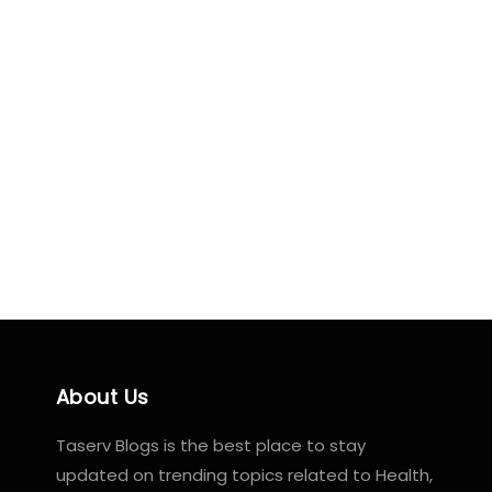
About Us
Taserv Blogs is the best place to stay
updated on trending topics related to Health,