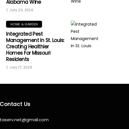
Alabama Wine
July 20, 2026
HOME & GARDEN
Integrated Pest
Management In St. Louis:
Creating Healthier
Homes For Missouri
Residents
July 17, 2026
Contact Us
taserv.net@gmail.com