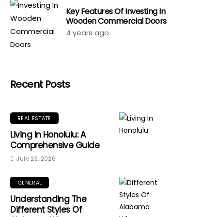
Key Features Of Investing In
Wooden Commercial Doors
4 years ago
Recent Posts
REAL ESTATE
Living In Honolulu: A
Comprehensive Guide
July 23, 2026
GENERAL
Understanding The
Different Styles Of