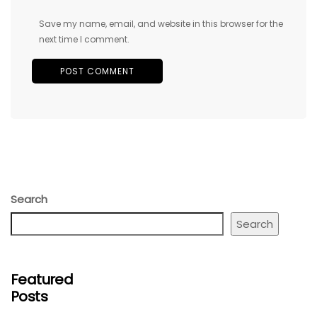
Save my name, email, and website in this browser for the
next time I comment.
Search
Search
Featured
Posts