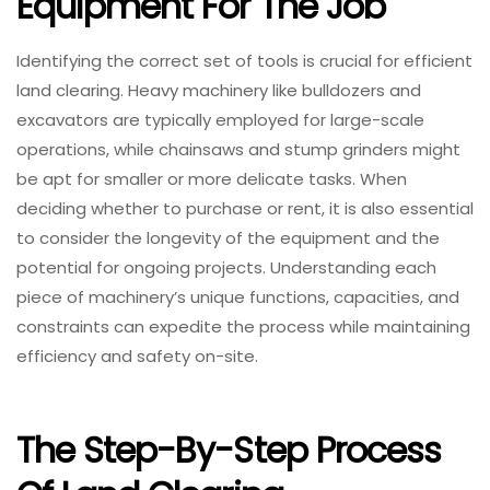
Equipment For The Job
Identifying the correct set of tools is crucial for efficient
land clearing. Heavy machinery like bulldozers and
excavators are typically employed for large-scale
operations, while chainsaws and stump grinders might
be apt for smaller or more delicate tasks. When
deciding whether to purchase or rent, it is also essential
to consider the longevity of the equipment and the
potential for ongoing projects. Understanding each
piece of machinery’s unique functions, capacities, and
constraints can expedite the process while maintaining
efficiency and safety on-site.
The Step-By-Step Process