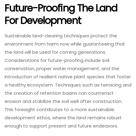
Future-Proofing The Land
For Development
Sustainable land-clearing techniques protect the
environment from harm now while guaranteeing that
the land will be used for coming generations.
Considerations for future-proofing include soil
conservation, proper water management, and the
introduction of resilient native plant species that foster
a healthy ecosystem. Techniques such as terracing and
the creation of retention basins can counteract
erosion and stabilize the soil well after construction.
This foresight contributes to a more sustainable
development ethos, where the land remains robust
enough to support present and future endeavors.