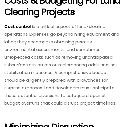
Costs & Budgeting For Land
Clearing Projects
Cost contro
l is a critical aspect of land-clearing
operations. Expenses go beyond hiring equipment and
labor; they encompass obtaining permits,
environmental assessments, and sometimes
unexpected costs such as removing unanticipated
subsurface structures or implementing additional soil
stabilization measures. A comprehensive budget
should be diligently prepared with allowances for
surprise expenses. Land developers must anticipate
these potential diversions to safeguard against
budget overruns that could disrupt project timelines.