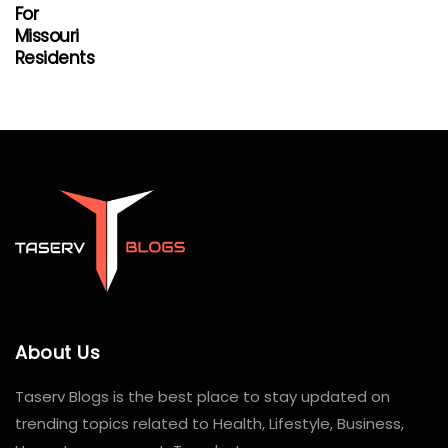
For
Missouri
Residents
About Us
Taserv Blogs is the best place to stay updated on
trending topics related to Health, Lifestyle, Business,