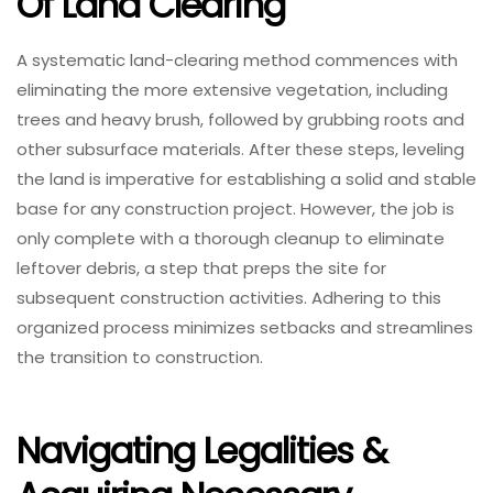
Of Land Clearing
A systematic land-clearing method commences with
eliminating the more extensive vegetation, including
trees and heavy brush, followed by grubbing roots and
other subsurface materials. After these steps, leveling
the land is imperative for establishing a solid and stable
base for any construction project. However, the job is
only complete with a thorough cleanup to eliminate
leftover debris, a step that preps the site for
subsequent construction activities. Adhering to this
organized process minimizes setbacks and streamlines
the transition to construction.
Navigating Legalities &