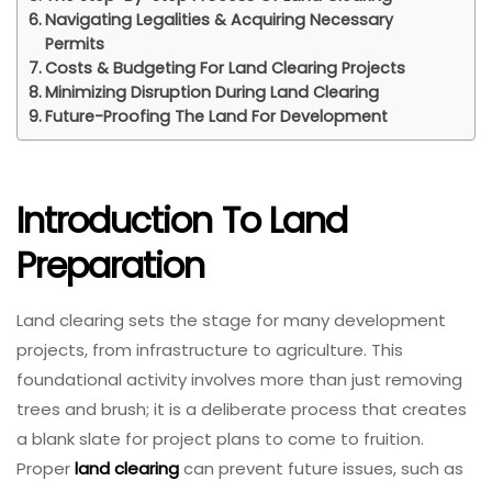
Navigating Legalities & Acquiring Necessary
Permits
Costs & Budgeting For Land Clearing Projects
Minimizing Disruption During Land Clearing
Future-Proofing The Land For Development
Introduction To Land
Preparation
Land clearing sets the stage for many development
projects, from infrastructure to agriculture. This
foundational activity involves more than just removing
trees and brush; it is a deliberate process that creates
a blank slate for project plans to come to fruition.
Proper
land clearing
can prevent future issues, such as