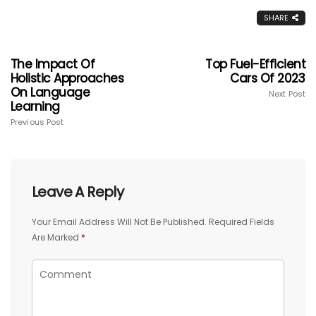
SHARE
The Impact Of
Top Fuel-Efficient
Holistic Approaches
Cars Of 2023
On Language
Next Post
Learning
Previous Post
Leave A Reply
Your Email Address Will Not Be Published.
Required Fields
Are Marked
*