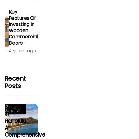
Key
Features Of
Investing In
Wooden
Commercial
Doors
4 years ago
Recent
Posts
Living
REAL
July
ESTATE
In
23,
2026
Honolulu:
A
Comprehensive