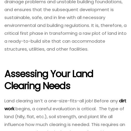
drainage problems and unstable building foundations,
and ensures that the subsequent development is
sustainable, safe, and in line with all necessary
environmental and building regulations. It is, therefore, a
critical first phase in transforming a raw plot of land into
a ready-to-build site that can accommodate
structures, utilities, and other facilities.
Assessing Your Land
Clearing Needs
Land clearing isn’t a one-size-fits-all job! Before any
dirt
work
begins, a careful evaluation is critical. The type of
land (hilly, flat, etc.), soil strength, and plant life all
influence how much clearing is needed. This requires an