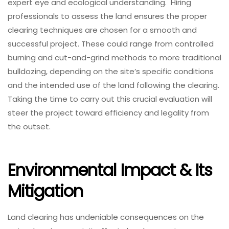
expert eye and ecological understanding. Hiring
professionals to assess the land ensures the proper
clearing techniques are chosen for a smooth and
successful project. These could range from controlled
burning and cut-and-grind methods to more traditional
bulldozing, depending on the site’s specific conditions
and the intended use of the land following the clearing.
Taking the time to carry out this crucial evaluation will
steer the project toward efficiency and legality from
the outset.
Environmental Impact & Its
Mitigation
Land clearing has undeniable consequences on the