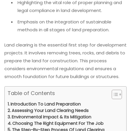
Highlighting the vital role of proper planning and
legal compliance in land development.
Emphasis on the integration of sustainable
methods in all stages of land preparation.
Land clearing is the essential first step for development
projects. It involves removing trees, rocks, and debris to
prepare the land for construction. This process
considers environmental regulations and ensures a
smooth foundation for future buildings or structures.
Table of Contents
Introduction To Land Preparation
Assessing Your Land Clearing Needs
Environmental Impact & Its Mitigation
Choosing The Right Equipment For The Job
The Step-By-Step Process Of Land Clearing