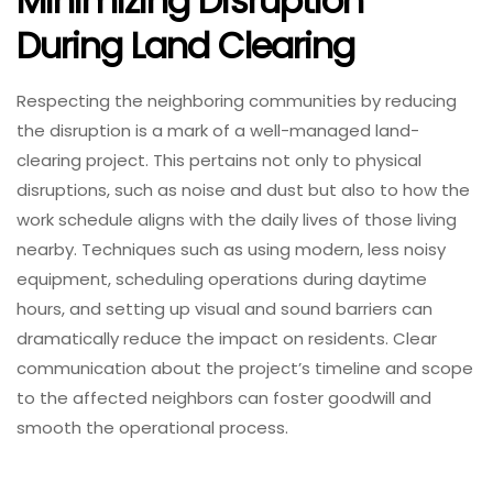
Minimizing Disruption
During Land Clearing
Respecting the neighboring communities by reducing
the disruption is a mark of a well-managed land-
clearing project. This pertains not only to physical
disruptions, such as noise and dust but also to how the
work schedule aligns with the daily lives of those living
nearby. Techniques such as using modern, less noisy
equipment, scheduling operations during daytime
hours, and setting up visual and sound barriers can
dramatically reduce the impact on residents. Clear
communication about the project’s timeline and scope
to the affected neighbors can foster goodwill and
smooth the operational process.