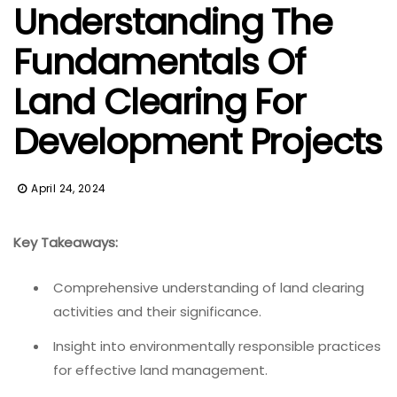
Understanding The
Fundamentals Of
Land Clearing For
Development Projects
April 24, 2024
Key Takeaways:
Comprehensive understanding of land clearing
activities and their significance.
Insight into environmentally responsible practices
for effective land management.