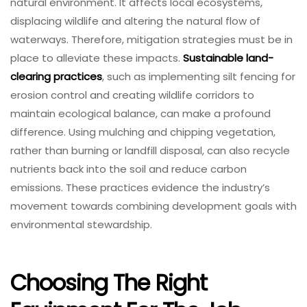
natural environment. It affects local ecosystems,
displacing wildlife and altering the natural flow of
waterways. Therefore, mitigation strategies must be in
place to alleviate these impacts.
Sustainable land-
clearing practices
, such as implementing silt fencing for
erosion control and creating wildlife corridors to
maintain ecological balance, can make a profound
difference. Using mulching and chipping vegetation,
rather than burning or landfill disposal, can also recycle
nutrients back into the soil and reduce carbon
emissions. These practices evidence the industry’s
movement towards combining development goals with
environmental stewardship.
Choosing The Right