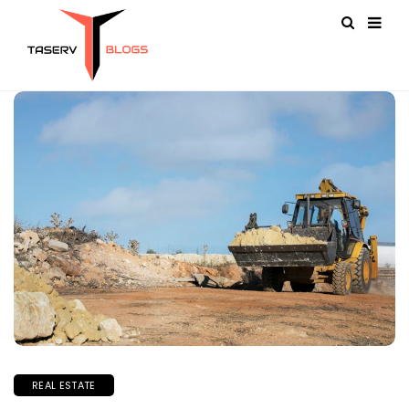
REAL ESTATE