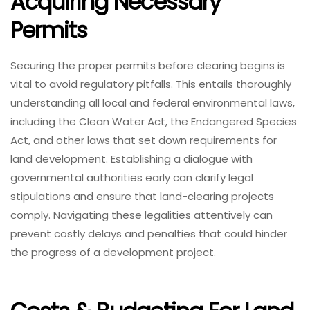
Acquiring Necessary
Permits
Securing the proper permits before clearing begins is
vital to avoid regulatory pitfalls. This entails thoroughly
understanding all local and federal environmental laws,
including the Clean Water Act, the Endangered Species
Act, and other laws that set down requirements for
land development. Establishing a dialogue with
governmental authorities early can clarify legal
stipulations and ensure that land-clearing projects
comply. Navigating these legalities attentively can
prevent costly delays and penalties that could hinder
the progress of a development project.