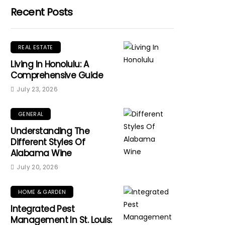
Recent Posts
REAL ESTATE
Living In Honolulu: A
Comprehensive Guide
July 23, 2026
GENERAL
Understanding The
Different Styles Of
Alabama Wine
July 20, 2026
HOME & GARDEN
Integrated Pest
Management In St. Louis: