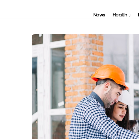
News
Health