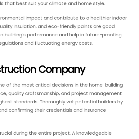
ls that best suit your climate and home style.
ironmental impact and contribute to a healthier indoor
ality insulation, and eco-friendly paints are good
 a building’s performance and help in future-proofing
gulations and fluctuating energy costs.
struction Company
e of the most critical decisions in the home-building
nce, quality craftsmanship, and project management
ighest standards. Thoroughly vet potential builders by
and confirming their credentials and insurance
ucial during the entire project. A knowledgeable