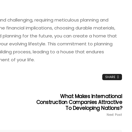
nd challenging, requiring meticulous planning and
 financial implications, choosing durable materials,
d planning for the future, you can create a home that
r evolving lifestyle. This commitment to planning
ilding process, leading to a house that endures
nt of your life.
SHARE
What Makes International
Construction Companies Attractive
To Developing Nations?
Next Post