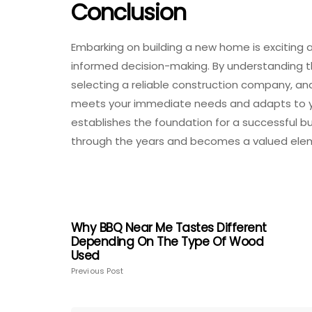
Conclusion
Embarking on building a new home is exciting a
informed decision-making. By understanding the
selecting a reliable construction company, an
meets your immediate needs and adapts to you
establishes the foundation for a successful bu
through the years and becomes a valued eleme
Why BBQ Near Me Tastes Different
Depending On The Type Of Wood
Used
Previous Post