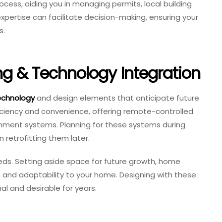
rocess, aiding you in managing permits, local building
expertise can facilitate decision-making, ensuring your
s.
ng & Technology Integration
echnology
and design elements that anticipate future
ciency and convenience, offering remote-controlled
tainment systems. Planning for these systems during
 retrofitting them later.
needs. Setting aside space for future growth, home
ue and adaptability to your home. Designing with these
l and desirable for years.