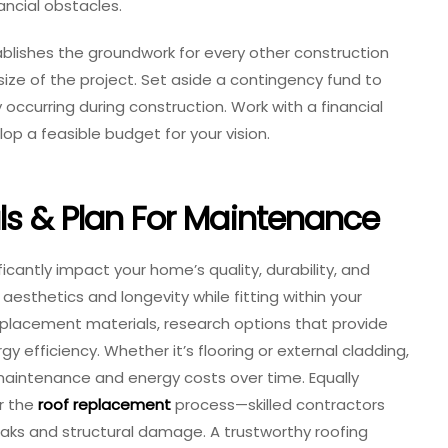
ancial obstacles.
tablishes the groundwork for every other construction
size of the project. Set aside a contingency fund to
curring during construction. Work with a financial
op a feasible budget for your vision.
ls & Plan For Maintenance
ficantly impact your home’s quality, durability, and
e aesthetics and longevity while fitting within your
eplacement materials, research options that provide
y efficiency. Whether it’s flooring or external cladding,
aintenance and energy costs over time. Equally
or the
roof replacement
process—skilled contractors
leaks and structural damage. A trustworthy roofing