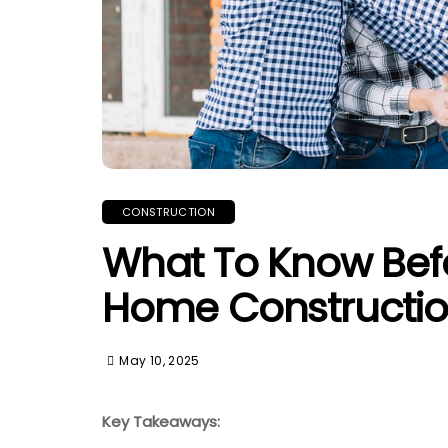
CONSTRUCTION
What To Know Befo
Home Constructi
May 10, 2025
Key Takeaways: