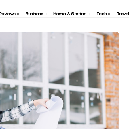
Reviews
Business
Home & Garden
Tech
Travel