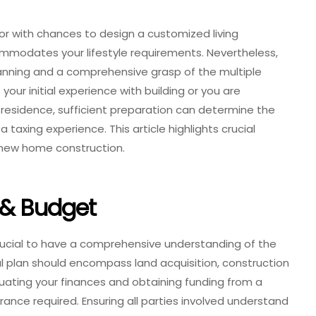
or with chances to design a customized living
mmodates your lifestyle requirements. Nevertheless,
lanning and a comprehensive grasp of the multiple
your initial experience with building or you are
residence, sufficient preparation can determine the
taxing experience. This article highlights crucial
new home construction.
 & Budget
s crucial to have a comprehensive understanding of the
al plan should encompass land acquisition, construction
uating your finances and obtaining funding from a
rance required. Ensuring all parties involved understand