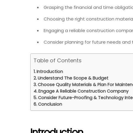
Grasping the financial and time obligat
Choosing the right construction material
Engaging a reliable construction compa
Consider planning for future needs and 
Table of Contents
Introduction
Understand The Scope & Budget
Choose Quality Materials & Plan For Mainte
Engage A Reliable Construction Company
Consider Future-Proofing & Technology Inte
Conclusion
Introduction