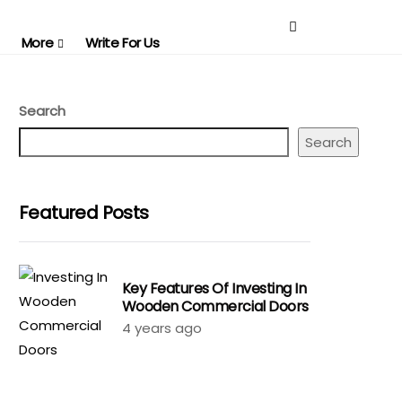
More
Write For Us
Search
Search
Featured Posts
Key Features Of Investing In
Wooden Commercial Doors
4 years ago