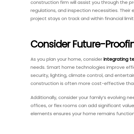
construction firm will assist you through the p
regulations, and inspection necessities. Their 
project stays on track and within financial limit
Consider Future-Proofi
As you plan your home, consider
integrating t
needs. Smart home technologies improve effi
security, lighting, climate control, and enter
construction is often more cost-effective than
Additionally, consider your family’s evolving 
offices, or flex rooms can add significant val
elements ensures your home remains functiona