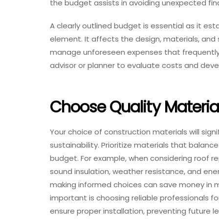
the budget assists in avoiding unexpected fin
A clearly outlined budget is essential as it es
element. It affects the design, materials, and 
manage unforeseen expenses that frequently oc
advisor or planner to evaluate costs and devel
Choose Quality Materia
Your choice of construction materials will signi
sustainability. Prioritize materials that balanc
budget. For example, when considering roof r
sound insulation, weather resistance, and energ
making informed choices can save money in m
important is choosing reliable professionals f
ensure proper installation, preventing future 