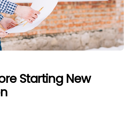
re Starting New
on