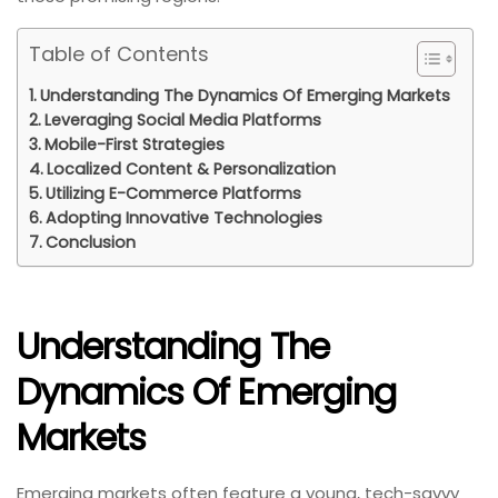
Table of Contents
Understanding The Dynamics Of Emerging Markets
Leveraging Social Media Platforms
Mobile-First Strategies
Localized Content & Personalization
Utilizing E-Commerce Platforms
Adopting Innovative Technologies
Conclusion
Understanding The
Dynamics Of Emerging
Markets
Emerging markets often feature a young, tech-savvy