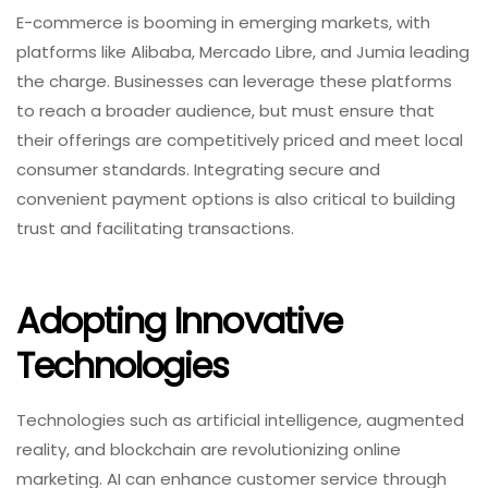
E-commerce is booming in emerging markets, with
platforms like Alibaba, Mercado Libre, and Jumia leading
the charge. Businesses can leverage these platforms
to reach a broader audience, but must ensure that
their offerings are competitively priced and meet local
consumer standards. Integrating secure and
convenient payment options is also critical to building
trust and facilitating transactions.
Adopting Innovative
Technologies
Technologies such as artificial intelligence, augmented
reality, and blockchain are revolutionizing online
marketing. AI can enhance customer service through