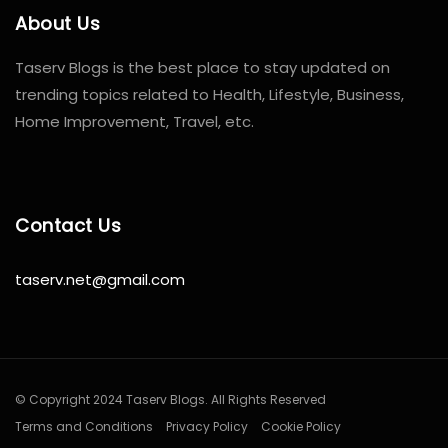
About Us
Taserv Blogs is the best place to stay updated on
trending topics related to Health, Lifestyle, Business,
Home Improvement, Travel, etc.
Contact Us
taserv.net@gmail.com
© Copyright 2024 Taserv Blogs. All Rights Reserved
Terms and Conditions
Privacy Policy
Cookie Policy