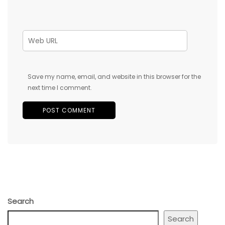
Save my name, email, and website in this browser for the
next time I comment.
Search
Search