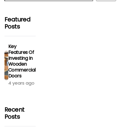
Featured
Posts
Key
Features Of
Investing In
Wooden
Commercial
Doors
4 years ago
Recent
Posts