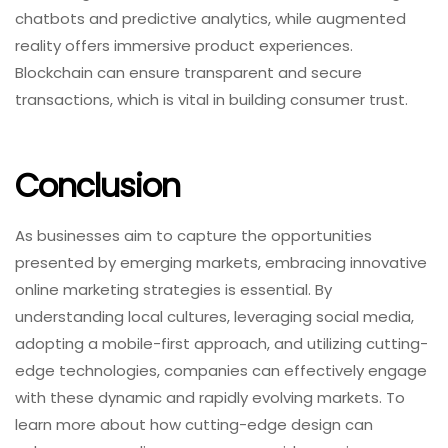
chatbots and predictive analytics, while augmented
reality offers immersive product experiences.
Blockchain can ensure transparent and secure
transactions, which is vital in building consumer trust.
Conclusion
As businesses aim to capture the opportunities
presented by emerging markets, embracing innovative
online marketing strategies is essential. By
understanding local cultures, leveraging social media,
adopting a mobile-first approach, and utilizing cutting-
edge technologies, companies can effectively engage
with these dynamic and rapidly evolving markets. To
learn more about how cutting-edge design can