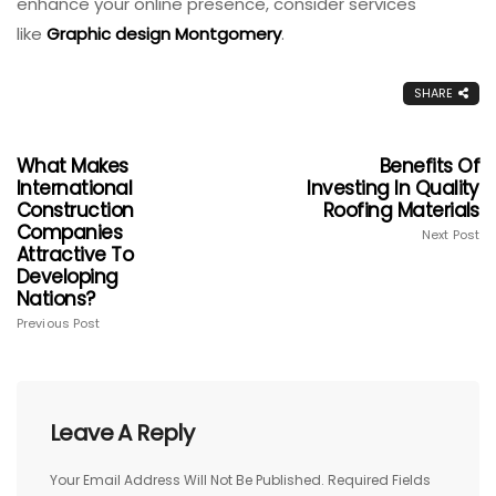
enhance your online presence, consider services
like
Graphic design Montgomery
.
SHARE
What Makes
Benefits Of
International
Investing In Quality
Construction
Roofing Materials
Companies
Next Post
Attractive To
Developing
Nations?
Previous Post
Leave A Reply
Your Email Address Will Not Be Published.
Required Fields