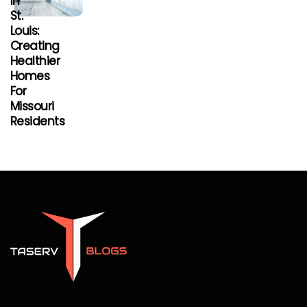
In
St.
Louis:
Creating
Healthier
Homes
For
Missouri
Residents