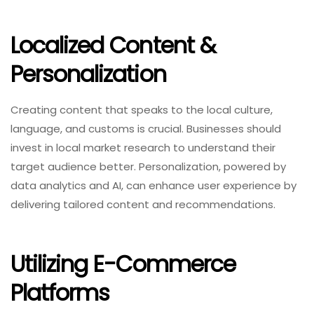
Localized Content &
Personalization
Creating content that speaks to the local culture,
language, and customs is crucial. Businesses should
invest in local market research to understand their
target audience better. Personalization, powered by
data analytics and AI, can enhance user experience by
delivering tailored content and recommendations.
Utilizing E-Commerce
Platforms