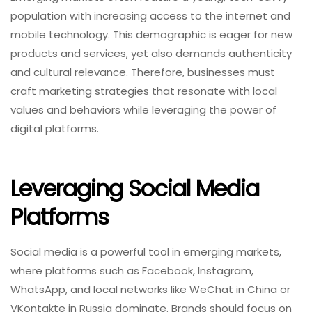
population with increasing access to the internet and
mobile technology. This demographic is eager for new
products and services, yet also demands authenticity
and cultural relevance. Therefore, businesses must
craft marketing strategies that resonate with local
values and behaviors while leveraging the power of
digital platforms.
Leveraging Social Media
Platforms
Social media is a powerful tool in emerging markets,
where platforms such as Facebook, Instagram,
WhatsApp, and local networks like WeChat in China or
VKontakte in Russia dominate. Brands should focus on