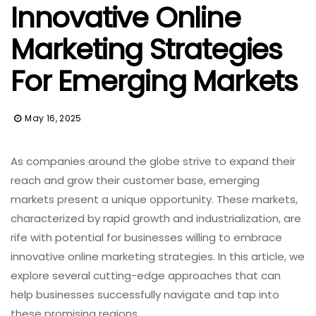
Innovative Online
Marketing Strategies
For Emerging Markets
May 16, 2025
As companies around the globe strive to expand their
reach and grow their customer base, emerging
markets present a unique opportunity. These markets,
characterized by rapid growth and industrialization, are
rife with potential for businesses willing to embrace
innovative online marketing strategies. In this article, we
explore several cutting-edge approaches that can
help businesses successfully navigate and tap into
these promising regions.