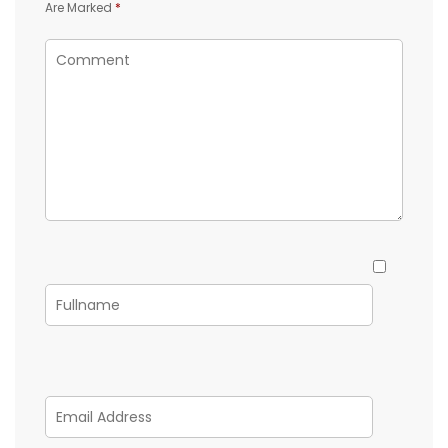
Are Marked
*