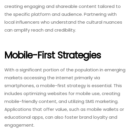
creating engaging and shareable content tailored to
the specific platform and audience. Partnering with
local influencers who understand the cultural nuances
can amplify reach and credibility.
Mobile-First Strategies
With a significant portion of the population in emerging
markets accessing the internet primarily via
smartphones, a mobile-first strategy is essential. This
includes optimizing websites for mobile use, creating
mobile-friendly content, and utilizing SMS marketing.
Applications that offer value, such as mobile wallets or
educational apps, can also foster brand loyalty and
engagement.