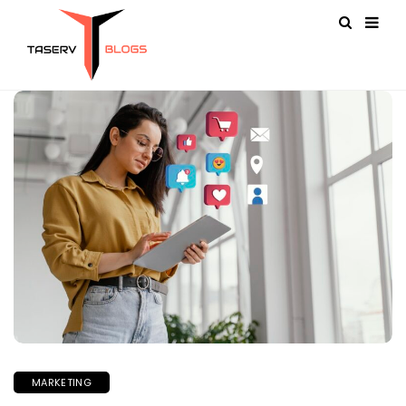
MARKETING