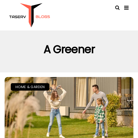
A Greener
HOME & GARDEN