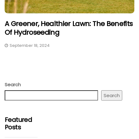
A Greener, Healthier Lawn: The Benefits
Of Hydroseeding
September 18, 2024
Search
Search
Featured
Posts