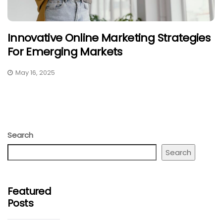
Innovative Online Marketing Strategies
For Emerging Markets
May 16, 2025
Search
Search
Featured
Posts