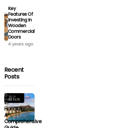
Key
Features Of
Investing In
Wooden
Commercial
Doors
4 years ago
Recent
Posts
Living
REAL
July
ESTATE
In
23,
2026
Honolulu:
A
Comprehensive
Guide