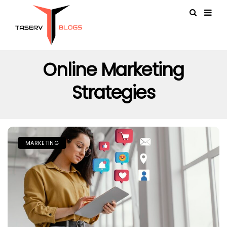
Online Marketing
Strategies
MARKETING