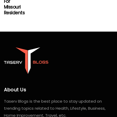
For
Missouri
Residents
About Us
Taserv Blogs is the best place to stay updated on
trending topics related to Health, Lifestyle, Business,
Home Improvement, Travel, etc.