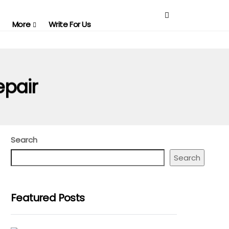
More
Write For Us
epair
Search
Search
Featured Posts