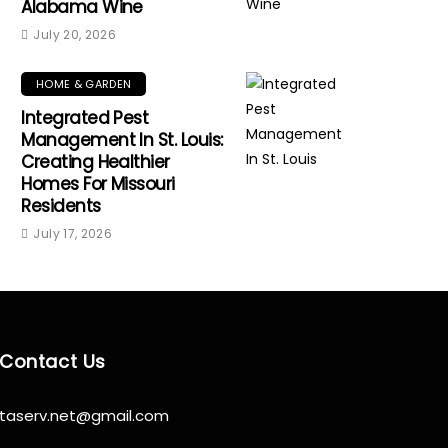
Alabama Wine
July 20, 2026
HOME & GARDEN
Integrated Pest
Management In St. Louis:
Creating Healthier
Homes For Missouri
Residents
July 17, 2026
Contact Us
taserv.net@gmail.com