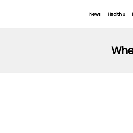
News
Health
When
AUTOMOTIVE