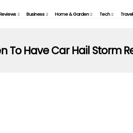
Reviews
Business
Home & Garden
Tech
Travel
 To Have Car Hail Storm R