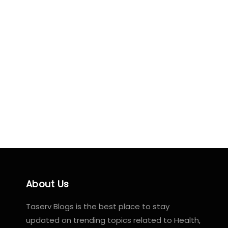
About Us
Taserv Blogs is the best place to stay
updated on trending topics related to Health,