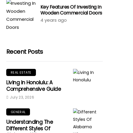
Key Features Of Investing In
Wooden Commercial Doors
4 years ago
Recent Posts
REAL ESTATE
Living In Honolulu: A
Comprehensive Guide
July 23, 2026
GENERAL
Understanding The
Different Styles Of