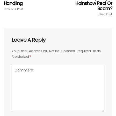
Handling
Hainshow Real Or
Scam?
Previous Post
Next Post
Leave A Reply
Your Email Address Will Not Be Published.
Required Fields
Are Marked
*