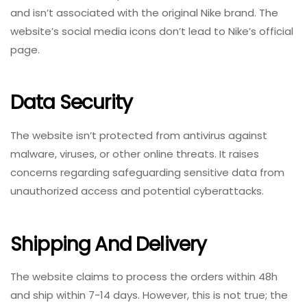
and isn’t associated with the original Nike brand. The
website’s social media icons don’t lead to Nike’s official
page.
Data Security
The website isn’t protected from antivirus against
malware, viruses, or other online threats. It raises
concerns regarding safeguarding sensitive data from
unauthorized access and potential cyberattacks.
Shipping And Delivery
The website claims to process the orders within 48h
and ship within 7-14 days. However, this is not true; the