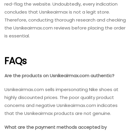
red-flag the website. Undoubtedly, every indication
concludes that Usnikeairmax is not a legit store.
Therefore, conducting thorough research and checking
the Usnikeairmax.com reviews before placing the order
is essential.
FAQs
Are the products on Usnikeairmax.com authentic?
Usnikeairmax.com sells impersonating Nike shoes at
highly discounted prices. The poor quality product
concerns and negative Usnikeairmax.com indicates
that the Usnikeairmax products are not genuine.
What are the payment methods accepted by