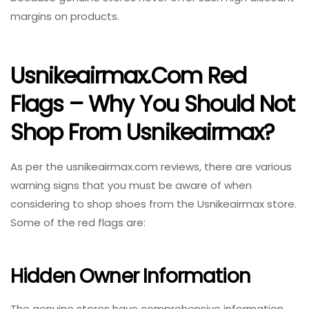
margins on products.
Usnikeairmax.com Red
Flags – Why You Should Not
Shop From Usnikeairmax?
As per the usnikeairmax.com reviews, there are various
warning signs that you must be aware of when
considering to shop shoes from the Usnikeairmax store.
Some of the red flags are:
Hidden Owner Information
The genuine stores have comprehensive information