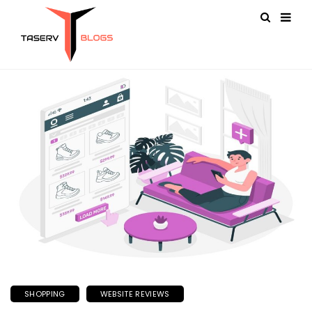
SHOPPING
WEBSITE REVIEWS