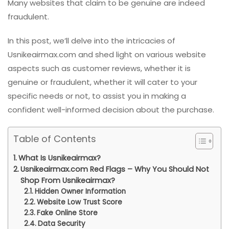
Many websites that claim to be genuine are indeed
fraudulent.
In this post, we’ll delve into the intricacies of
Usnikeairmax.com and shed light on various website
aspects such as customer reviews, whether it is
genuine or fraudulent, whether it will cater to your
specific needs or not, to assist you in making a
confident well-informed decision about the purchase.
Table of Contents
What Is Usnikeairmax?
Usnikeairmax.com Red Flags – Why You Should Not
Shop From Usnikeairmax?
Hidden Owner Information
Website Low Trust Score
Fake Online Store
Data Security