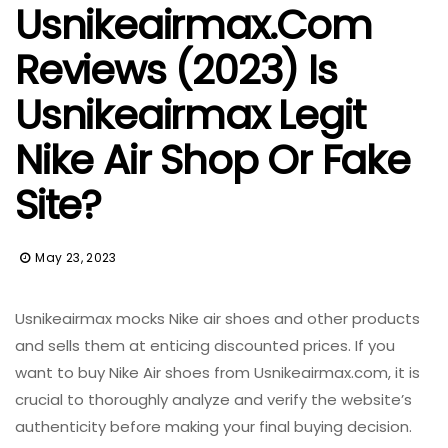
Usnikeairmax.com
Reviews (2023) Is
Usnikeairmax Legit
Nike Air Shop Or Fake
Site?
May 23, 2023
Usnikeairmax mocks Nike air shoes and other products
and sells them at enticing discounted prices.
If you
want to buy Nike Air shoes from Usnikeairmax.com, it is
crucial to thoroughly analyze and verify the website’s
authenticity before making your final buying decision.