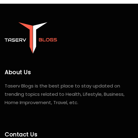
About Us
Taserv Blogs is the best place to stay updated on
trending topics related to Health, Lifestyle, Business,
Home Improvement, Travel, etc.
Contact Us