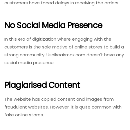
customers have faced delays in receiving the orders.
No Social Media Presence
In this era of digitization where engaging with the
customers is the sole motive of online stores to build a
strong community. Usnikeairmax.com doesn’t have any
social media presence.
Plagiarised Content
The website has copied content and images from
fraudulent websites. However, it is quite common with
fake online stores.