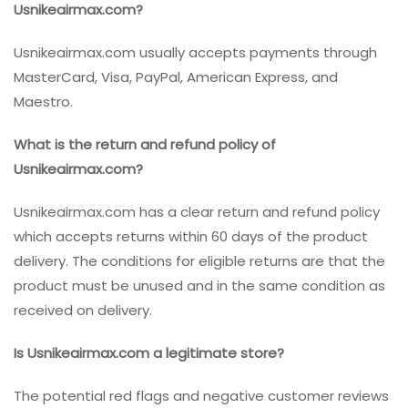
Usnikeairmax.com?
Usnikeairmax.com usually accepts payments through
MasterCard, Visa, PayPal, American Express, and
Maestro.
What is the return and refund policy of
Usnikeairmax.com?
Usnikeairmax.com has a clear return and refund policy
which accepts returns within 60 days of the product
delivery. The conditions for eligible returns are that the
product must be unused and in the same condition as
received on delivery.
Is Usnikeairmax.com a legitimate store?
The potential red flags and negative customer reviews