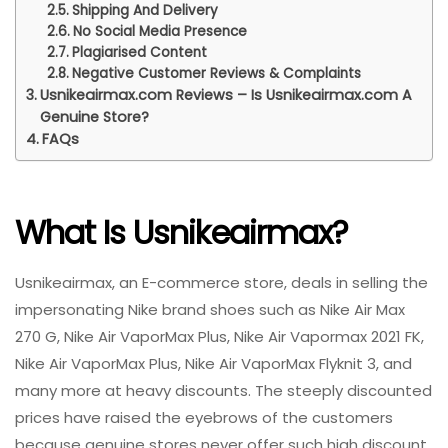
Shipping And Delivery
No Social Media Presence
Plagiarised Content
Negative Customer Reviews & Complaints
Usnikeairmax.com Reviews – Is Usnikeairmax.com A
Genuine Store?
FAQs
What Is Usnikeairmax?
Usnikeairmax, an E-commerce store, deals in selling the
impersonating Nike brand shoes such as Nike Air Max
270 G, Nike Air VaporMax Plus, Nike Air Vapormax 2021 FK,
Nike Air VaporMax Plus, Nike Air VaporMax Flyknit 3, and
many more at heavy discounts. The steeply discounted
prices have raised the eyebrows of the customers
because genuine stores never offer such high discount