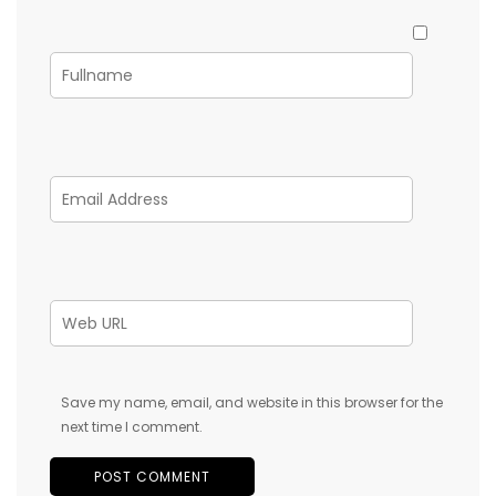
Save my name, email, and website in this browser for the
next time I comment.