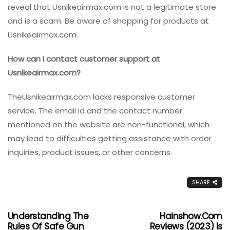
reveal that
Usnikeairmax.com is not a legitimate store
and is a scam. Be aware of shopping for products at
Usnikeairmax.com.
How can I contact customer support at
Usnikeairmax.com?
TheUsnikeairmax.com lacks responsive customer
service. The email id and the contact number
mentioned on the website are non-functional, which
may lead to difficulties getting assistance with order
inquiries, product issues, or other concerns.
SHARE
Understanding The
Hainshow.com
Rules Of Safe Gun
Reviews (2023) Is