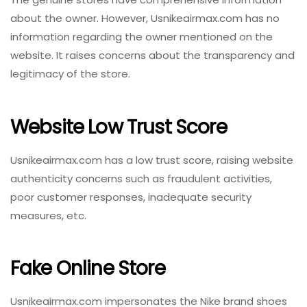
about the owner. However, Usnikeairmax.com has no
information regarding the owner mentioned on the
website. It raises concerns about the transparency and
legitimacy of the store.
Website Low Trust Score
Usnikeairmax.com has a low trust score, raising website
authenticity concerns such as fraudulent activities,
poor customer responses, inadequate security
measures, etc.
Fake Online Store
Usnikeairmax.com impersonates the Nike brand shoes