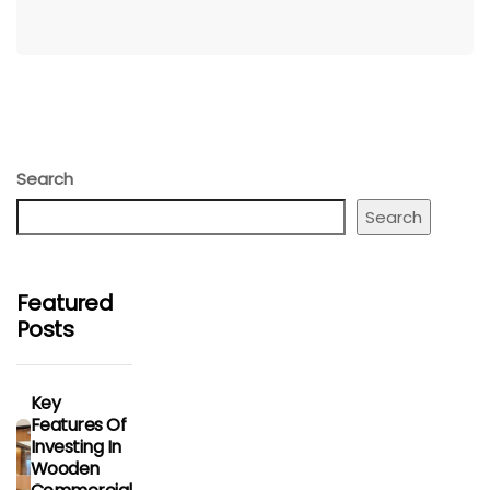
Search
Search
Featured
Posts
Key
Features Of
Investing In
Wooden