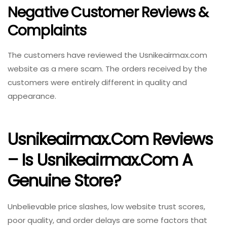
Negative Customer Reviews &
Complaints
The customers have reviewed the Usnikeairmax.com
website as a mere scam. The orders received by the
customers were entirely different in quality and
appearance.
Usnikeairmax.com Reviews
– Is Usnikeairmax.com A
Genuine Store?
Unbelievable price slashes, low website trust scores,
poor quality, and order delays are some factors that