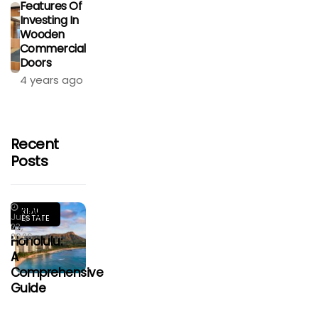
Features Of
Investing In
Wooden
Commercial
Doors
4 years ago
Recent
Posts
Living
REAL
July
ESTATE
In
23,
2026
Honolulu:
A
Comprehensive
Guide