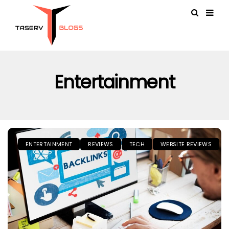
Entertainment
ENTERTAINMENT
REVIEWS
TECH
WEBSITE REVIEWS