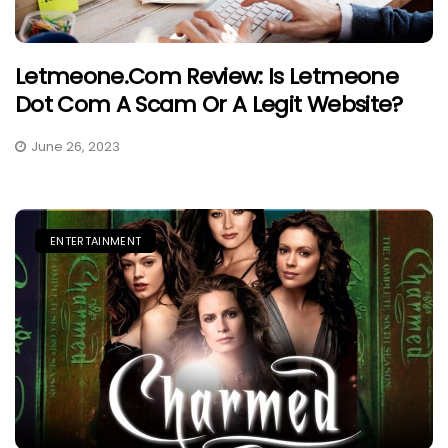
Letmeone.com Review: Is Letmeone
Dot Com A Scam Or A Legit Website?
June 26, 2023
ENTERTAINMENT