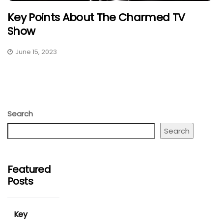
Key Points About The Charmed TV
Show
June 15, 2023
Search
Search
Featured
Posts
Key