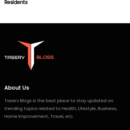
Residents
About Us
Taserv Blogs is the best place to stay updated on
trending topics related to Health, Lifestyle, Business,
Home Improvement, Travel, etc.